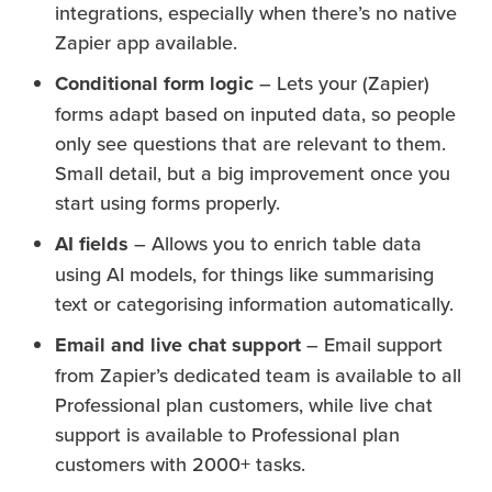
integrations, especially when there’s no native
Zapier app available.
Conditional form logic
– Lets your (Zapier)
forms adapt based on inputed data, so people
only see questions that are relevant to them.
Small detail, but a big improvement once you
start using forms properly.
AI fields
– Allows you to enrich table data
using AI models, for things like summarising
text or categorising information automatically.
Email and live chat support
– Email support
from Zapier’s dedicated team is available to all
Professional plan customers, while live chat
support is available to Professional plan
customers with 2000+ tasks.