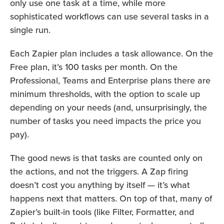
only use one task at a time, while more
sophisticated workflows can use several tasks in a
single run.
Each Zapier plan includes a task allowance. On the
Free plan, it’s 100 tasks per month. On the
Professional, Teams and Enterprise plans there are
minimum thresholds, with the option to scale up
depending on your needs (and, unsurprisingly, the
number of tasks you need impacts the price you
pay).
The good news is that tasks are counted only on
the actions, and not the triggers. A Zap firing
doesn’t cost you anything by itself — it’s what
happens next that matters. On top of that, many of
Zapier’s built-in tools (like Filter, Formatter, and