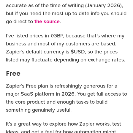
accurate as of the time of writing (January 2026),
but if you need the most up-to-date info you should
go direct to
the source
.
I’ve listed prices in £GBP, because that’s where my
business and most of my customers are based.
Zapier’s default currency is $USD, so the prices
listed may fluctuate depending on exchange rates.
Free
Zapier’s Free plan is refreshingly generous for a
major SaaS platform in 2026. You get full access to
the core product and enough tasks to build
something genuinely useful.
It’s a great way to explore how Zapier works, test
ideas, and get a feel for how automation might