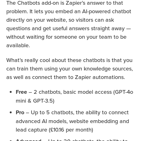
The Chatbots add-on is Zapier’s answer to that
problem. It lets you embed an AI-powered chatbot
directly on your website, so visitors can ask
questions and get useful answers straight away —
without waiting for someone on your team to be
available.
What’s really cool about these chatbots is that you
can train them using your own knowledge sources,
as well as connect them to Zapier automations.
Free
– 2 chatbots, basic model access (GPT-4o
mini & GPT-3.5)
Pro
– Up to 5 chatbots, the ability to connect
advanced AI models, website embedding and
lead capture (£10.16 per month)