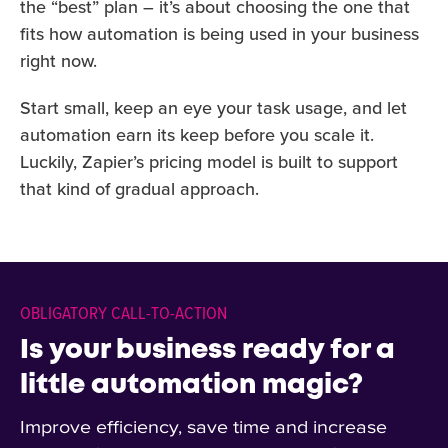
the “best” plan – it’s about choosing the one that
fits how automation is being used in your business
right now.
Start small, keep an eye your task usage, and let
automation earn its keep before you scale it.
Luckily, Zapier’s pricing model is built to support
that kind of gradual approach.
OBLIGATORY CALL-TO-ACTION
Is your business ready for a
little automation magic?
Improve efficiency, save time and increase