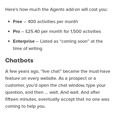
Here’s how much the Agents add-on will cost you:
Free
– 400 activities per month
Pro
– £25.40 per month for 1,500 activities
Enterprise
– Listed as “coming soon” at the
time of writing
Chatbots
A few years ago, “live chat” became the must-have
feature on every website. As a prospect or a
customer, you’d open the chat window, type your
question, and then … wait. And wait. And after
fifteen minutes, eventually accept that no one was
coming to help you.