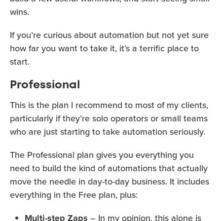
wins.
If you’re curious about automation but not yet sure
how far you want to take it, it’s a terrific place to
start.
Professional
This is the plan I recommend to most of my clients,
particularly if they’re solo operators or small teams
who are just starting to take automation seriously.
The Professional plan gives you everything you
need to build the kind of automations that actually
move the needle in day-to-day business. It includes
everything in the Free plan, plus:
Multi-step Zaps
– In my opinion, this alone is