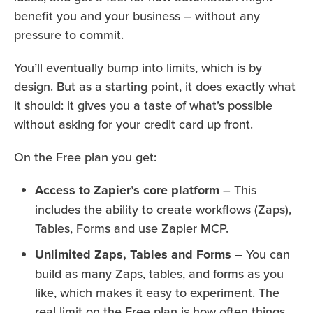
benefit you and your business – without any
pressure to commit.
You’ll eventually bump into limits, which is by
design. But as a starting point, it does exactly what
it should: it gives you a taste of what’s possible
without asking for your credit card up front.
On the Free plan you get:
Access to Zapier’s core platform
– This
includes the ability to create workflows (Zaps),
Tables, Forms and use Zapier MCP.
Unlimited Zaps, Tables and Forms
– You can
build as many Zaps, tables, and forms as you
like, which makes it easy to experiment. The
real limit on the Free plan is how often things