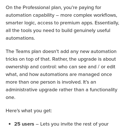
On the Professional plan, you’re paying for
automation capability – more complex workflows,
smarter logic, access to premium apps. Essentially,
all the tools you need to build genuinely useful
automations.
The Teams plan doesn’t add any new automation
tricks on top of that. Rather, the upgrade is about
ownership and control: who can see and / or edit
what, and how automations are managed once
more than one person is involved. It’s an
administrative upgrade rather than a functionality
one.
Here’s what you get:
25 users
– Lets you invite the rest of your