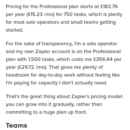
Pricing for the Professional plan starts at £182.76
per year (£15.23 /mo) for 750 tasks, which is plenty
for most solo operators and small teams getting
started.
For the sake of transparency, I’m a solo operator
and my own Zapier account is on the Professional
plan with 1,500 tasks, which costs me £356.64 per
year (£29.72 /mo). That gives me plenty of
headroom for day-to-day work without feeling like
I’m paying for capacity I don’t actually need.
That’s the great thing about Zapier’s pricing model:
you can grow into it gradually, rather than
committing to a huge plan up front.
Teams