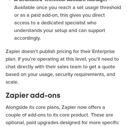
Available once you reach a set usage threshold
or as a paid add-on, this gives you direct
access to a dedicated specialist who
understands your setup and can support
accordingly.
Zapier doesn’t publish pricing for their Enterprise
plan. If you’re operating at this level, you’ll need to
chat directly with their sales team to get a quote
based on your usage, security requirements, and
scale.
Zapier add-ons
Alongside its core plans, Zapier now offers a
couple of add-ons to its core product. These are
optional, paid upgrades designed for more specific