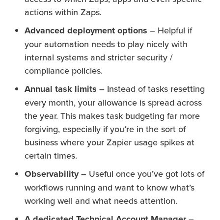
actions within Zaps.
Advanced deployment options
– Helpful if
your automation needs to play nicely with
internal systems and stricter security /
compliance policies.
Annual task limits
– Instead of tasks resetting
every month, your allowance is spread across
the year. This makes task budgeting far more
forgiving, especially if you’re in the sort of
business where your Zapier usage spikes at
certain times.
Observability
– Useful once you’ve got lots of
workflows running and want to know what’s
working well and what needs attention.
A dedicated Technical Account Manager
–