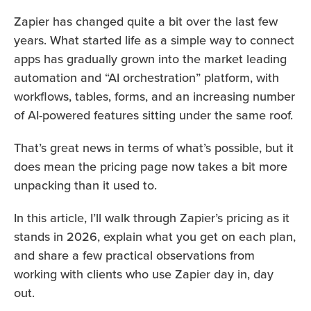
Zapier has changed quite a bit over the last few
years. What started life as a simple way to connect
apps has gradually grown into the market leading
automation and “AI orchestration” platform, with
workflows, tables, forms, and an increasing number
of AI-powered features sitting under the same roof.
That’s great news in terms of what’s possible, but it
does mean the pricing page now takes a bit more
unpacking than it used to.
In this article, I’ll walk through Zapier’s pricing as it
stands in 2026, explain what you get on each plan,
and share a few practical observations from
working with clients who use Zapier day in, day
out.