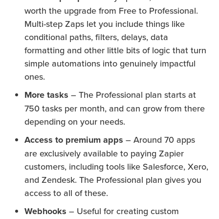
worth the upgrade from Free to Professional.
Multi-step Zaps let you include things like
conditional paths, filters, delays, data
formatting and other little bits of logic that turn
simple automations into genuinely impactful
ones.
More tasks
– The Professional plan starts at
750 tasks per month, and can grow from there
depending on your needs.
Access to premium apps
– Around 70 apps
are exclusively available to paying Zapier
customers, including tools like Salesforce, Xero,
and Zendesk. The Professional plan gives you
access to all of these.
Webhooks
– Useful for creating custom