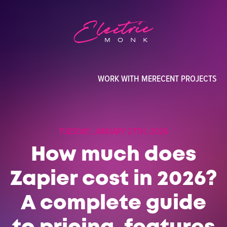
WORK WITH ME
RECENT PROJECTS
TUESDAY, JANUARY 27TH, 2026
How much does
Zapier cost in 2026?
A complete guide