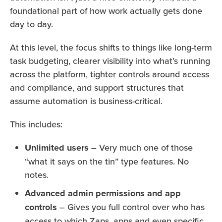
foundational part of how work actually gets done
day to day.
At this level, the focus shifts to things like long-term
task budgeting, clearer visibility into what’s running
across the platform, tighter controls around access
and compliance, and support structures that
assume automation is business-critical.
This includes:
Unlimited users
– Very much one of those
“what it says on the tin” type features. No
notes.
Advanced admin permissions and app
controls
– Gives you full control over who has
access to which Zaps, apps and even specific