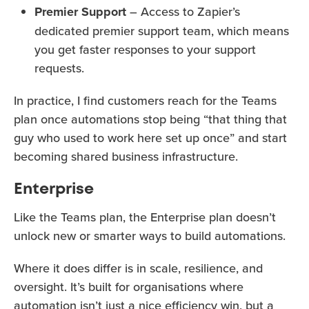
Premier Support
– Access to Zapier’s
dedicated premier support team, which means
you get faster responses to your support
requests.
In practice, I find customers reach for the Teams
plan once automations stop being “that thing that
guy who used to work here set up once” and start
becoming shared business infrastructure.
Enterprise
Like the Teams plan, the Enterprise plan doesn’t
unlock new or smarter ways to build automations.
Where it does differ is in scale, resilience, and
oversight. It’s built for organisations where
automation isn’t just a nice efficiency win, but a