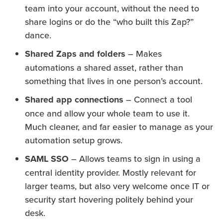
team into your account, without the need to
share logins or do the “who built this Zap?”
dance.
Shared Zaps and folders
– Makes
automations a shared asset, rather than
something that lives in one person’s account.
Shared app connections
– Connect a tool
once and allow your whole team to use it.
Much cleaner, and far easier to manage as your
automation setup grows.
SAML SSO
– Allows teams to sign in using a
central identity provider. Mostly relevant for
larger teams, but also very welcome once IT or
security start hovering politely behind your
desk.