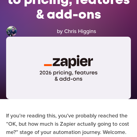
to pricing, features
& add-ons
by Chris Higgins
If you’re reading this, you’ve probably reached the
“OK, but how much is Zapier actually going to cost
me?” stage of your automation journey. Welcome.