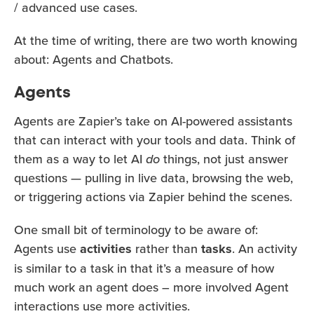
/ advanced use cases.
At the time of writing, there are two worth knowing
about: Agents and Chatbots.
Agents
Agents are Zapier’s take on AI-powered assistants
that can interact with your tools and data. Think of
them as a way to let AI
do
things, not just answer
questions — pulling in live data, browsing the web,
or triggering actions via Zapier behind the scenes.
One small bit of terminology to be aware of:
Agents use
activities
rather than
tasks
. An activity
is similar to a task in that it’s a measure of how
much work an agent does – more involved Agent
interactions use more activities.