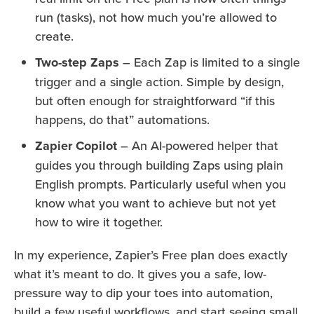
run (tasks), not how much you’re allowed to
create.
Two-step Zaps
– Each Zap is limited to a single
trigger and a single action. Simple by design,
but often enough for straightforward “if this
happens, do that” automations.
Zapier Copilot
– An AI-powered helper that
guides you through building Zaps using plain
English prompts. Particularly useful when you
know what you want to achieve but not yet
how to wire it together.
In my experience, Zapier’s Free plan does exactly
what it’s meant to do. It gives you a safe, low-
pressure way to dip your toes into automation,
build a few useful workflows, and start seeing small