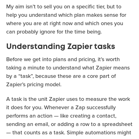
My aim isn’t to sell you on a specific tier, but to
help you understand which plan makes sense for
where you are at right now and which ones you
can probably ignore for the time being.
Understanding Zapier tasks
Before we get into plans and pricing, it’s worth
taking a minute to understand what Zapier means
by a “task”, because these are a core part of
Zapier’s pricing model.
A task is the unit Zapier uses to measure the work
it does for you. Whenever a Zap successfully
performs an action — like creating a contact,
sending an email, or adding a row to a spreadsheet
— that counts as a task. Simple automations might