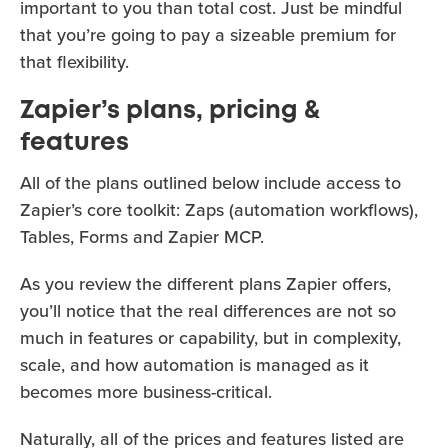
important to you than total cost. Just be mindful
that you’re going to pay a sizeable premium for
that flexibility.
Zapier’s plans, pricing &
features
All of the plans outlined below include access to
Zapier’s core toolkit: Zaps (automation workflows),
Tables, Forms and Zapier MCP.
As you review the different plans Zapier offers,
you’ll notice that the real differences are not so
much in features or capability, but in complexity,
scale, and how automation is managed as it
becomes more business-critical.
Naturally, all of the prices and features listed are