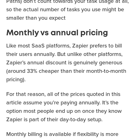
Paths) don’t count towards your task usage at all,
so the actual number of tasks you use might be
smaller than you expect
Monthly vs annual pricing
Like most SaaS platforms, Zapier prefers to bill
their users annually. But unlike other platforms,
Zapier’s annual discount is genuinely generous
(around 33% cheaper than their month-to-month
pricing).
For that reason, all of the prices quoted in this
article assume you’re paying annually. It’s the
option most people end up on once they know
Zapier is part of their day-to-day setup.
Monthly billing is available if flexibility is more