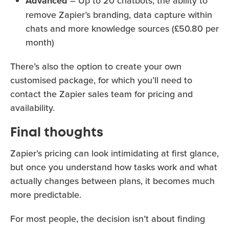
Advanced
– Up to 20 chatbots, the ability to
remove Zapier’s branding, data capture within
chats and more knowledge sources (£50.80 per
month)
There’s also the option to create your own
customised package, for which you’ll need to
contact the Zapier sales team for pricing and
availability.
Final thoughts
Zapier’s pricing can look intimidating at first glance,
but once you understand how tasks work and what
actually changes between plans, it becomes much
more predictable.
For most people, the decision isn’t about finding