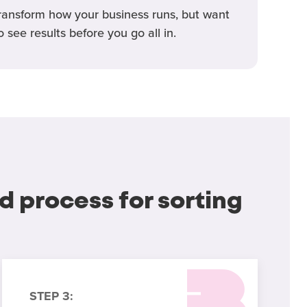
ransform how your business runs, but want
o see results before you go all in.
d process for sorting
STEP 3: