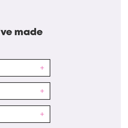
I've made