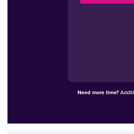
Need more time?
Additi