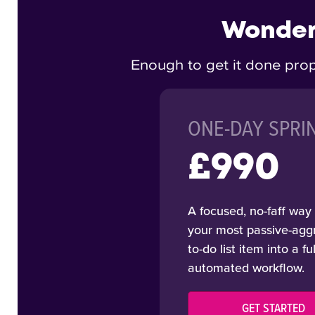
Wonderi
Enough to get it done prop
ONE-DAY SPRI
£990
A focused, no-faff way 
your most passive-agg
to-do list item into a fu
automated workflow.
GET STARTED