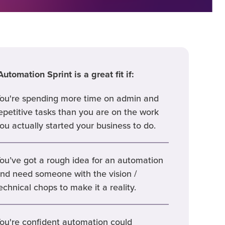
utomation Sprint is a great fit if:
ou're spending more time on admin and
epetitive tasks than you are on the work
ou actually started your business to do.
ou’ve got a rough idea for an automation
nd need someone with the vision /
echnical chops to make it a reality.
ou're confident automation could