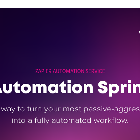
ZAPIER AUTOMATION SERVICE
utomation Spri
 way to turn your most passive-aggress
into a fully automated workflow.