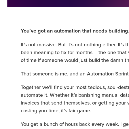
You’ve got an automation that needs building
It’s not massive. But it’s not nothing either. It
been meaning to fix for months – the one tha
of time if someone would just build the damn th
That someone is me, and an Automation Sprint
Together we’ll find your most tedious, soul-dest
automate it. Whether it’s banishing manual data
invoices that send themselves, or getting your w
costing you time, it’s fair game.
You get a bunch of hours back every week. I get