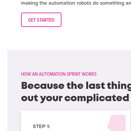
making the automation robots do something am
GET STARTED
HOW AN AUTOMATION SPRINT WORKS
Because the last thin
out your complicated
STEP 1: