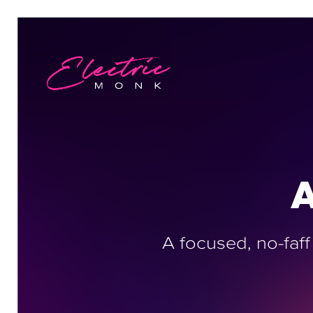
A
A focused, no-faff