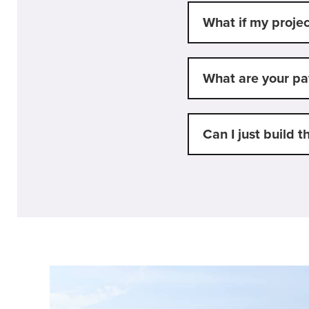
What if my projec
What are your p
Can I just build t