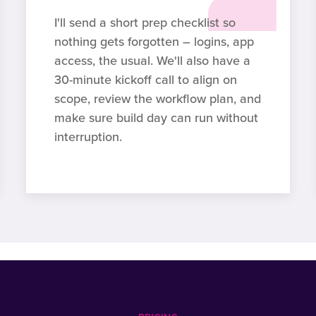
I'll send a short prep checklist so
nothing gets forgotten – logins, app
access, the usual. We'll also have a
30-minute kickoff call to align on
scope, review the workflow plan, and
make sure build day can run without
interruption.