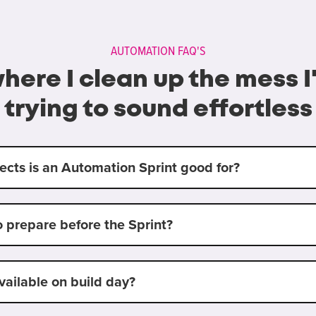
AUTOMATION FAQ'S
where I clean up the mess 
trying to sound effortless
ects is an Automation Sprint good for?
o prepare before the Sprint?
vailable on build day?