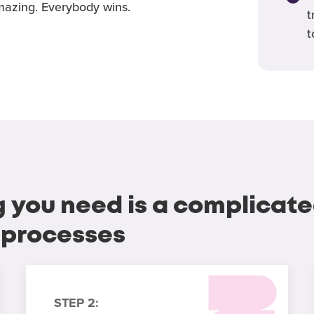
azing. Everybody wins.
t
t
g you need is a complicate
 processes
STEP 2: