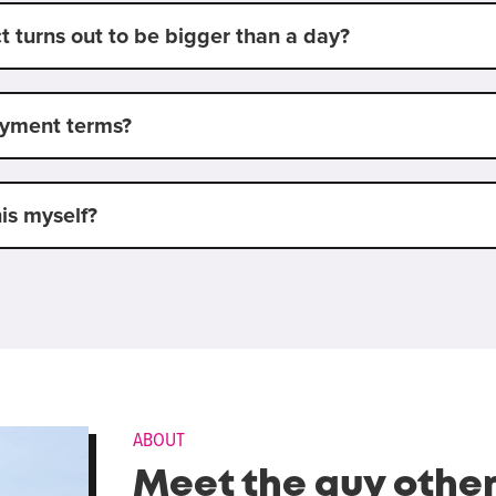
t turns out to be bigger than a day?
ayment terms?
his myself?
ABOUT
Meet the guy othe