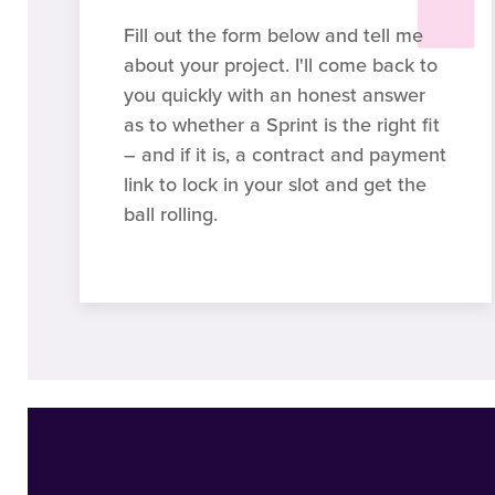
Fill out the form below and tell me
about your project. I'll come back to
you quickly with an honest answer
as to whether a Sprint is the right fit
– and if it is, a contract and payment
link to lock in your slot and get the
ball rolling.