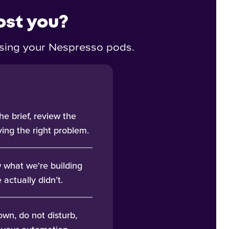
ost you?
eusing your Nespresso pods.
he brief, review the
ing the right problem.
 what we're building
actually didn’t.
wn, do not disturb,