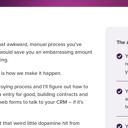
.
The A
’s that awkward, manual process you’ve
t would save you an embarrassing amount
Y
ing.
r
y
 is how we make it happen.
roying process and I’ll figure out how to
Y
 entry for good, building contracts and
a
eb forms to talk to your CRM – if it’s
t
 that weird little dopamine hit from
Y