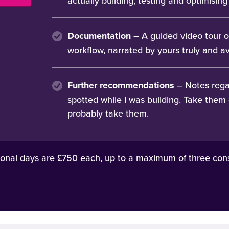
actually building, testing and optimisin
Documentation
– A guided video tour o
workflow, narrated by yours truly and av
Further recommendations
– Notes rega
spotted while I was building. Take them 
probably take them.
onal days are £750 each, up to a maximum of three cons