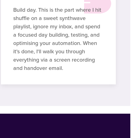
Build day. This is the part where I hit
shuffle on a sweet synthwave
playlist, ignore my inbox, and spend
a focused day building, testing, and
optimising your automation. When
it's done, I'll walk you through
everything via a screen recording
and handover email.