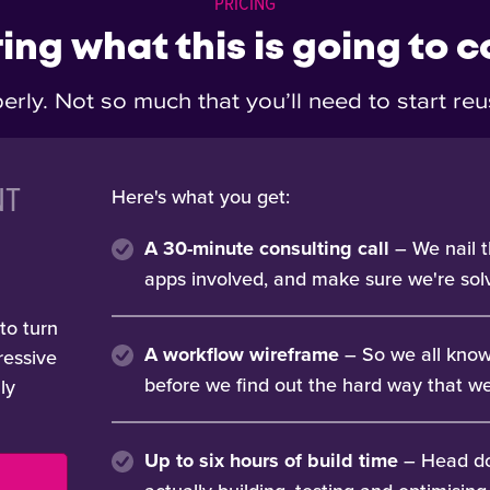
PRICING
ng what this is going to c
erly. Not so much that you’ll need to start r
NT
Here's what you get:
A 30-minute consulting call
– We nail t
apps involved, and make sure we're solv
to turn
A workflow wireframe
– So we all know
ressive
before we find out the hard way that we 
lly
Up to six hours of build time
– Head do