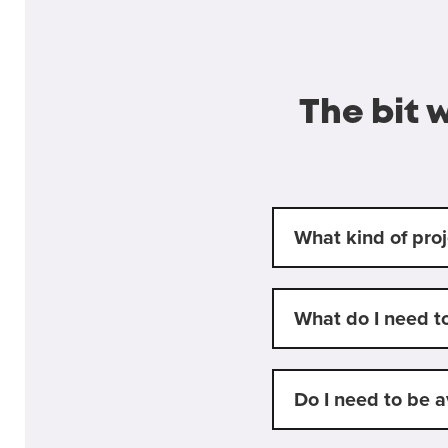
The bit 
What kind of proj
What do I need t
Do I need to be a