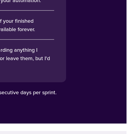
g your automation.
f your finished
ailable forever.
rding anything I
or leave them, but I'd
ecutive days per sprint.