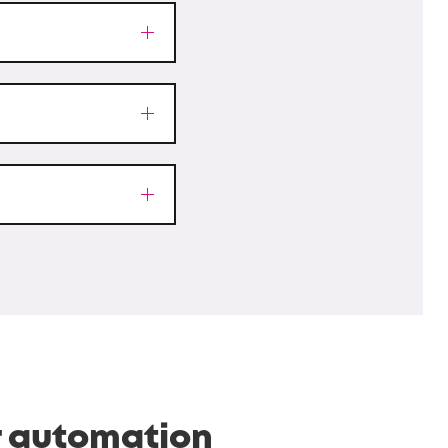
r automation