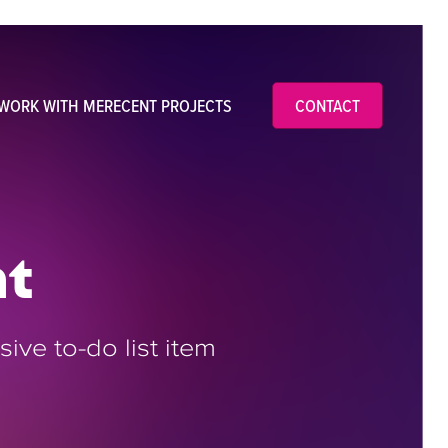
WORK WITH ME
RECENT PROJECTS
CONTACT
nt
ive to-do list item